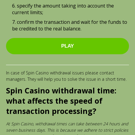
6. specify the amount taking into account the
current limits;
7. confirm the transaction and wait for the funds to
be credited to the real balance.
PLAY
In case of Spin Casino withdrawal issues please contact
managers. They will help you to solve the issue in a short time.
Spin Casino withdrawal time:
what affects the speed of
transaction processing?
At Spin Casino, withdrawal times can take between 24 hours and
seven business days. This is because we adhere to strict policies