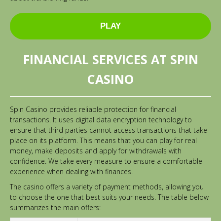
PLAY
FINANCIAL SERVICES AT SPIN
CASINO
Spin Casino provides reliable protection for financial
transactions. It uses digital data encryption technology to
ensure that third parties cannot access transactions that take
place on its platform. This means that you can play for real
money, make deposits and apply for withdrawals with
confidence. We take every measure to ensure a comfortable
experience when dealing with finances.
The casino offers a variety of payment methods, allowing you
to choose the one that best suits your needs. The table below
summarizes the main offers: