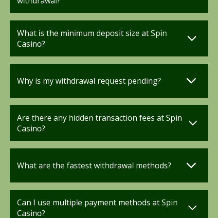
withdrawal?
What is the minimum deposit size at Spin
Casino?
Why is my withdrawal request pending?
Are there any hidden transaction fees at Spin
Casino?
What are the fastest withdrawal methods?
Can I use multiple payment methods at Spin
Casino?