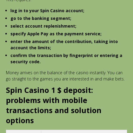
log in to your Spin Casino account;
go to the banking segment;
select account replenishment;
specify Apple Pay as the payment service;
enter the amount of the contribution, taking into
account the limits;
confirm the transaction by fingerprint or entering a
security code.
Money arrives on the balance of the casino instantly. You can
go straight to the games you are interested in and make bets.
Spin Casino 1 $ deposit:
problems with mobile
transactions and solution
options