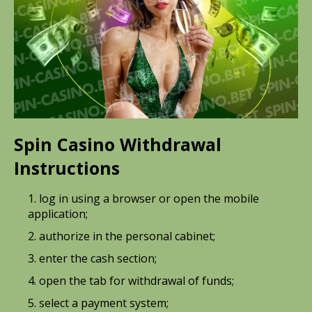
Spin Casino Withdrawal
Instructions
1. log in using a browser or open the mobile
application;
2. authorize in the personal cabinet;
3. enter the cash section;
4. open the tab for withdrawal of funds;
5. select a payment system;