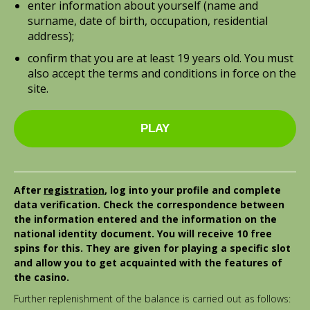
enter information about yourself (name and
surname, date of birth, occupation, residential
address);
confirm that you are at least 19 years old. You must
also accept the terms and conditions in force on the
site.
PLAY
After
registration
, log into your profile and complete
data verification. Check the correspondence between
the information entered and the information on the
national identity document. You will receive 10 free
spins for this. They are given for playing a specific slot
and allow you to get acquainted with the features of
the casino.
Further replenishment of the balance is carried out as follows: