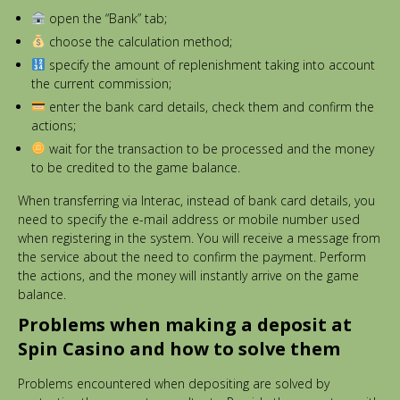
open the “Bank” tab;
choose the calculation method;
specify the amount of replenishment taking into account
the current commission;
enter the bank card details, check them and confirm the
actions;
wait for the transaction to be processed and the money
to be credited to the game balance.
When transferring via Interac, instead of bank card details, you
need to specify the e-mail address or mobile number used
when registering in the system. You will receive a message from
the service about the need to confirm the payment. Perform
the actions, and the money will instantly arrive on the game
balance.
Problems when making a deposit at
Spin Casino and how to solve them
Problems encountered when depositing are solved by