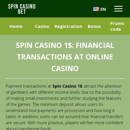
EN
Promo
Home
Casino
Registration
Bonus
code
SPIN CASINO 1$: FINANCIAL
TRANSACTIONS AT ONLINE
CASINO
Payment transactions at
Spin Casino 1$
attract the attention
of gamblers with different income levels due to the possibility
of making small investments and further studying the features
of the games. The minimum deposit allows users to
understand how payments are processed and how long it
takes. In addition, users can be assured that financial transfers
are secure. With more practice, players will feel more confident
about transferring funds.