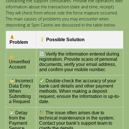
contacting the support consultants. Provide the operators with
information about the transaction (date and time, receipt).
They will check from whose side the force majeure occurred.
The main causes of problems you may encounter when
depositing at Spin Casino are discussed in the table below.
Possible Solution
Problem
Verify the information entered during
registration. Provide scans of personal
Unverified
documents, verify your email address,
Account
and confirm your mobile number.
Incorrect
Double-check the accuracy of your
Data Entry
bank card details and other payment
When
methods. When making a deposit
Submitting
request, ensure the information is up-to-
a Request
date.
Delay
The issue often arises due to
from the
technical maintenance in the system.
Payment
Contact your bank’s support team to
Service
clarify the details.