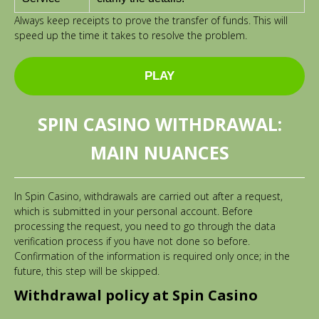
Always keep receipts to prove the transfer of funds. This will
speed up the time it takes to resolve the problem.
PLAY
SPIN CASINO WITHDRAWAL:
MAIN NUANCES
In Spin Casino, withdrawals are carried out after a request,
which is submitted in your personal account. Before
processing the request, you need to go through the data
verification process if you have not done so before.
Confirmation of the information is required only once; in the
future, this step will be skipped.
Withdrawal policy at Spin Casino