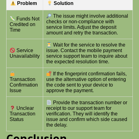
Problem
Solution
The issue might involve additional
Funds Not
checks or non-compliance with
Credited on
service limits. Adjust the deposit
Time
amount and retry the transaction.
Wait for the service to resolve the
Service
issue. Contact the mobile payment
Unavailability
service support team to inquire about
the expected resolution time.
If the fingerprint confirmation fails,
Transaction
use the alternative option of entering
Confirmation
the code sent to your device to
Issue
approve the payment.
Provide the transaction number or
Unclear
receipt to our support team for
Transaction
verification. They will identify the
Status
issue and confirm which side caused
the delay.
Conclusion