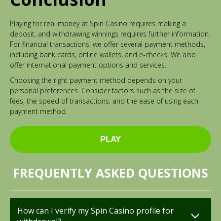
Playing for real money at Spin Casino requires making a
deposit, and withdrawing winnings requires further information.
For financial transactions, we offer several payment methods,
including bank cards, online wallets, and e-checks. We also
offer international payment options and services.
Choosing the right payment method depends on your
personal preferences. Consider factors such as the size of
fees, the speed of transactions, and the ease of using each
payment method.
PLAY
FREQUENTLY ASKED QUESTIONS
How can I verify my Spin Casino profile for