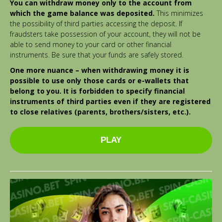
You can withdraw money only to the account from
which the game balance was deposited.
This minimizes
the possibility of third parties accessing the deposit. If
fraudsters take possession of your account, they will not be
able to send money to your card or other financial
instruments. Be sure that your funds are safely stored.
One more nuance – when withdrawing money it is
possible to use only those cards or e-wallets that
belong to you. It is forbidden to specify financial
instruments of third parties even if they are registered
to close relatives (parents, brothers/sisters, etc.).
PLAY