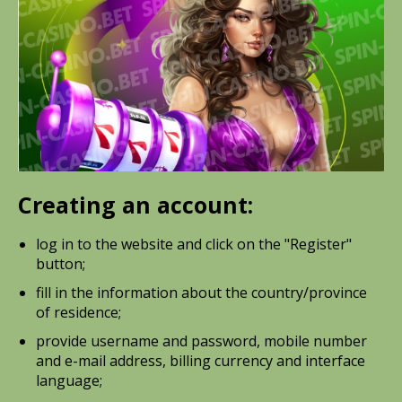
Creating an account:
log in to the website and click on the "Register"
button;
fill in the information about the country/province
of residence;
provide username and password, mobile number
and e-mail address, billing currency and interface
language;