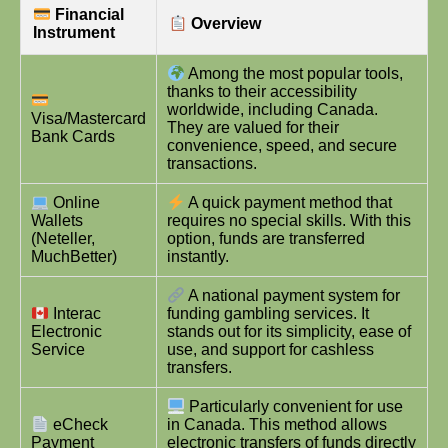
Financial
Overview
Instrument
Among the most popular tools,
thanks to their accessibility
worldwide, including Canada.
Visa/Mastercard
They are valued for their
Bank Cards
convenience, speed, and secure
transactions.
Online
A quick payment method that
Wallets
requires no special skills. With this
(Neteller,
option, funds are transferred
MuchBetter)
instantly.
A national payment system for
Interac
funding gambling services. It
Electronic
stands out for its simplicity, ease of
Service
use, and support for cashless
transfers.
Particularly convenient for use
eCheck
in Canada. This method allows
Payment
electronic transfers of funds directly