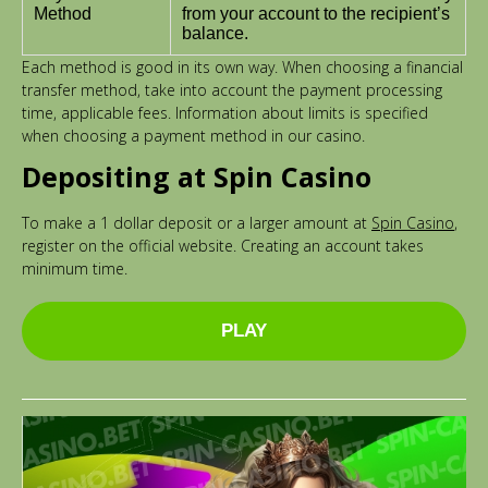
Method
from your account to the recipient’s
balance.
Each method is good in its own way. When choosing a financial
transfer method, take into account the payment processing
time, applicable fees. Information about limits is specified
when choosing a payment method in our casino.
Depositing at Spin Casino
To make a 1 dollar deposit or a larger amount at
Spin Casino
,
register on the official website. Creating an account takes
minimum time.
PLAY