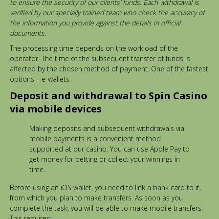
to ensure the security of our clients’ funds. Each withdrawal is
verified by our specially trained team who check the accuracy of
the information you provide against the details in official
documents.
The processing time depends on the workload of the
operator. The time of the subsequent transfer of funds is
affected by the chosen method of payment. One of the fastest
options – e-wallets.
Deposit and withdrawal to Spin Casino
via mobile devices
Making deposits and subsequent withdrawals via
mobile payments is a convenient method
supported at our casino. You can use Apple Pay to
get money for betting or collect your winnings in
time.
Before using an iOS wallet, you need to link a bank card to it,
from which you plan to make transfers. As soon as you
complete the task, you will be able to make mobile transfers.
This requires: