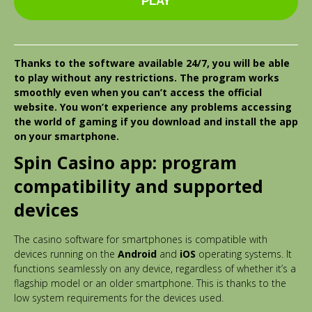
PLAY
Thanks to the software available 24/7, you will be able
to play without any restrictions. The program works
smoothly even when you can’t access the official
website. You won’t experience any problems accessing
the world of gaming if you download and install the app
on your smartphone.
Spin Casino app: program
compatibility and supported
devices
The casino software for smartphones is compatible with
devices running on the
Android
and
iOS
operating systems. It
functions seamlessly on any device, regardless of whether it’s a
flagship model or an older smartphone. This is thanks to the
low system requirements for the devices used.