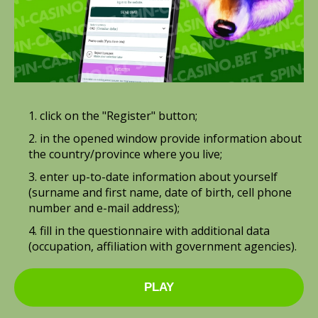
1. click on the "Register" button;
2. in the opened window provide information about
the country/province where you live;
3. enter up-to-date information about yourself
(surname and first name, date of birth, cell phone
number and e-mail address);
4. fill in the questionnaire with additional data
(occupation, affiliation with government agencies).
PLAY