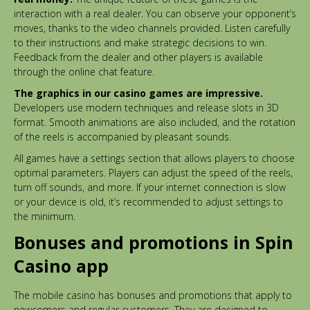
interaction with a real dealer. You can observe your opponent’s
moves, thanks to the video channels provided. Listen carefully
to their instructions and make strategic decisions to win.
Feedback from the dealer and other players is available
through the online chat feature.
The graphics in our casino games are impressive.
Developers use modern techniques and release slots in 3D
format. Smooth animations are also included, and the rotation
of the reels is accompanied by pleasant sounds.
All games have a settings section that allows players to choose
optimal parameters. Players can adjust the speed of the reels,
turn off sounds, and more. If your internet connection is slow
or your device is old, it’s recommended to adjust settings to
the minimum.
Bonuses and promotions in Spin
Casino app
The mobile casino has bonuses and promotions that apply to
newcomers and regular customers. They are designed to