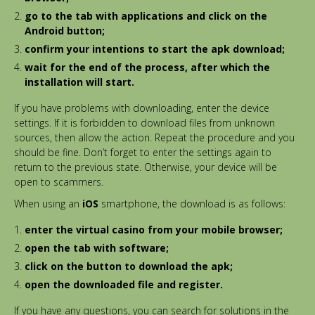
go to the tab with applications and click on the
Android button;
confirm your intentions to start the apk download;
wait for the end of the process, after which the
installation will start.
If you have problems with downloading, enter the device
settings. If it is forbidden to download files from unknown
sources, then allow the action. Repeat the procedure and you
should be fine. Don’t forget to enter the settings again to
return to the previous state. Otherwise, your device will be
open to scammers.
When using an
iOS
smartphone, the download is as follows:
enter the virtual casino from your mobile browser;
open the tab with software;
click on the button to download the apk;
open the downloaded file and register.
If you have any questions, you can search for solutions in the