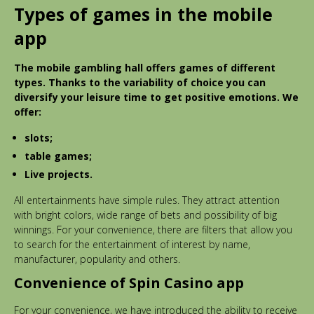
Types of games in the mobile
app
The mobile gambling hall offers games of different
types. Thanks to the variability of choice you can
diversify your leisure time to get positive emotions. We
offer:
slots;
table games;
Live projects.
All entertainments have simple rules. They attract attention
with bright colors, wide range of bets and possibility of big
winnings. For your convenience, there are filters that allow you
to search for the entertainment of interest by name,
manufacturer, popularity and others.
Convenience of Spin Casino app
For your convenience, we have introduced the ability to receive