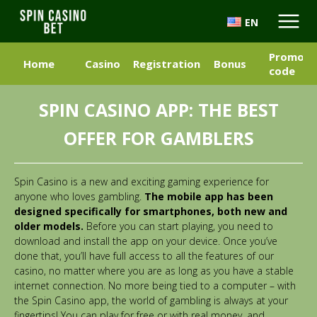
EN
Promo
Home
Casino
Registration
Bonus
code
SPIN CASINO APP: THE BEST
OFFER FOR GAMBLERS
Spin Casino is a new and exciting gaming experience for
anyone who loves gambling.
The mobile app has been
designed specifically for smartphones, both new and
older models.
Before you can start playing, you need to
download and install the app on your device. Once you’ve
done that, you’ll have full access to all the features of our
casino, no matter where you are as long as you have a stable
internet connection. No more being tied to a computer – with
the Spin Casino app, the world of gambling is always at your
fingertips! You can play for free or with real money, and