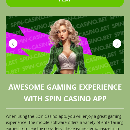
AWESOME GAMING EXPERIENCE
WITH SPIN CASINO APP
When using the Spin Casino app, you will enjoy a great gaming
experience. The mobile software offers a variety of entertaining
games from leading providers. These games emphasize high