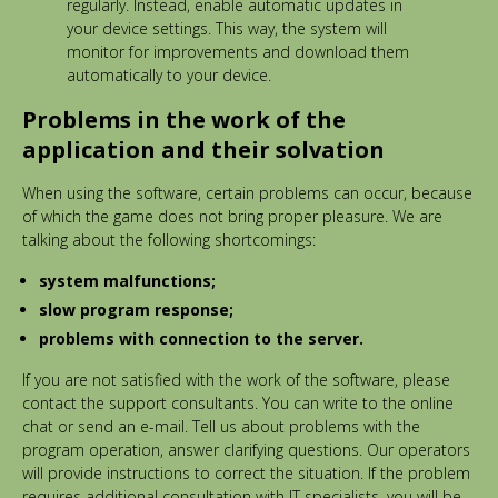
regularly. Instead, enable automatic updates in
your device settings. This way, the system will
monitor for improvements and download them
automatically to your device.
Problems in the work of the
application and their solvation
When using the software, certain problems can occur, because
of which the game does not bring proper pleasure. We are
talking about the following shortcomings:
system malfunctions;
slow program response;
problems with connection to the server.
If you are not satisfied with the work of the software, please
contact the support consultants. You can write to the online
chat or send an e-mail. Tell us about problems with the
program operation, answer clarifying questions. Our operators
will provide instructions to correct the situation. If the problem
requires additional consultation with IT specialists, you will be