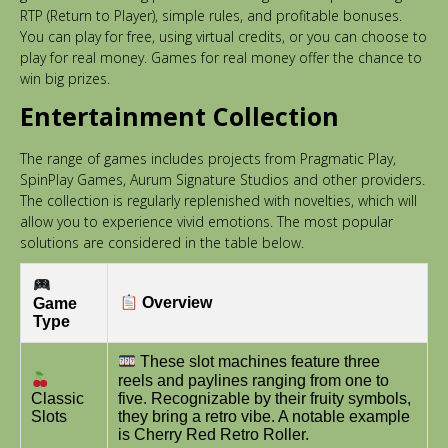
RTP (Return to Player), simple rules, and profitable bonuses.
You can play for free, using virtual credits, or you can choose to
play for real money. Games for real money offer the chance to
win big prizes.
Entertainment Collection
The range of games includes projects from Pragmatic Play,
SpinPlay Games, Aurum Signature Studios and other providers.
The collection is regularly replenished with novelties, which will
allow you to experience vivid emotions. The most popular
solutions are considered in the table below.
Game
Overview
Type
These slot machines feature three
reels and paylines ranging from one to
Classic
five. Recognizable by their fruity symbols,
Slots
they bring a retro vibe. A notable example
is Cherry Red Retro Roller.