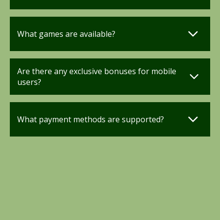
What games are available?
Are there any exclusive bonuses for mobile
users?
What payment methods are supported?