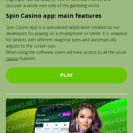
discover a whole new side of the gambling world.
Spin Casino app: main features
Spin Casino app is a specialized application created by our
developers for playing on a smartphone or tablet. It is adapted
for devices with different diagonal sizes and automatically
adjusts to the screen size.
When using the software, users will have access to all the usual
casino
features.
PLAY