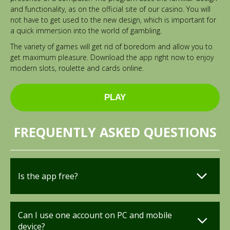
and functionality, as on the official site of our casino. You will
not have to get used to the new design, which is important for
a quick immersion into the world of gambling.
The variety of games will get rid of boredom and allow you to
get maximum pleasure. Download the app right now to enjoy
modern slots, roulette and cards online.
PLAY
FREQUENTLY ASKED QUESTIONS
Is the app free?
Can I use one account on PC and mobile
device?