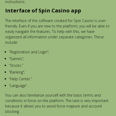
instructions.
Interface of Spin Casino app
The interface of the software created for Spin Casino is user-
friendly. Even if you are new to the platform, you will be able to
easily navigate the features. To help with this, we have
organized all information under separate categories. These
include:
“Registration and Login”;
“Games”;
“Stocks.”
“Banking”;
“Help Center.”
“Language”.
You can also familiarize yourself with the basic terms and
conditions in force on the platform. The task is very important
because it allows you to avoid force majeure and account
blocking.