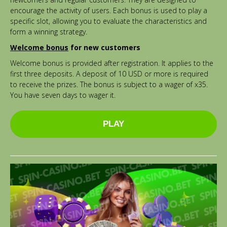
encourage the activity of users. Each bonus is used to play a
specific slot, allowing you to evaluate the characteristics and
form a winning strategy.
Welcome bonus
for new customers
Welcome bonus is provided after registration. It applies to the
first three deposits. A deposit of 10 USD or more is required
to receive the prizes. The bonus is subject to a wager of x35.
You have seven days to wager it.
PLAY