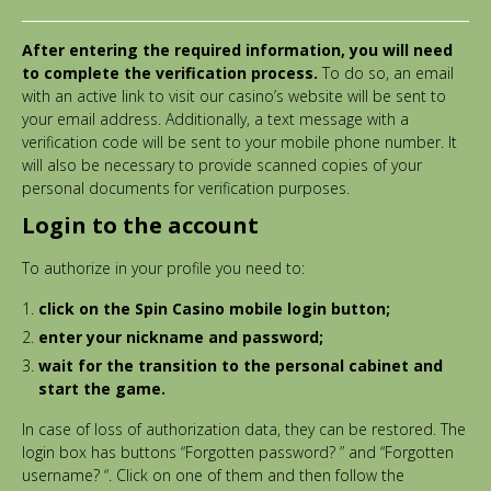
After entering the required information, you will need
to complete the verification process.
To do so, an email
with an active link to visit our casino’s website will be sent to
your email address. Additionally, a text message with a
verification code will be sent to your mobile phone number. It
will also be necessary to provide scanned copies of your
personal documents for verification purposes.
Login to the account
To authorize in your profile you need to:
click on the Spin Casino mobile login button;
enter your nickname and password;
wait for the transition to the personal cabinet and
start the game.
In case of loss of authorization data, they can be restored. The
login box has buttons “Forgotten password? ” and “Forgotten
username? “. Click on one of them and then follow the