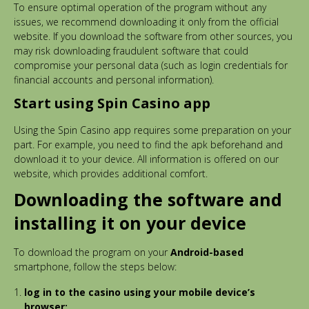
To ensure optimal operation of the program without any
issues, we recommend downloading it only from the official
website. If you download the software from other sources, you
may risk downloading fraudulent software that could
compromise your personal data (such as login credentials for
financial accounts and personal information).
Start using Spin Casino app
Using the Spin Casino app requires some preparation on your
part. For example, you need to find the apk beforehand and
download it to your device. All information is offered on our
website, which provides additional comfort.
Downloading the software and
installing it on your device
To download the program on your
Android-based
smartphone, follow the steps below:
log in to the casino using your mobile device’s
browser;