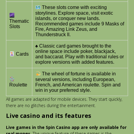
These slots come with exciting
storylines. Explore space, visit exotic
islands, or conquer new lands.
Thematic
Recommended games include 9 Masks of
Slots
Fire, Amazing Link Zeus, and
Thunderstruck II.
♠️ Classic card games brought to the
online space include poker, blackjack,
Cards
and baccarat. Play with traditional rules or
explore versions with added features.
The wheel of fortune is available in
several versions, including European,
Roulette
French, and American roulette. Spin and
win in your preferred style.
All games are adapted for mobile devices. They start quickly,
there are no glitches during the entertainment.
Live casino and its features
Live games in the Spin Casino app are only available for
real money.
The unique feature of these games is the