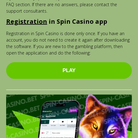
FAQ section. If there are no answers, please contact the
support consultants.
Registration
in Spin Casino app
Registration in Spin Casino is done only once. If you have an
account, you do not need to create it again after downloading
the software. If you are new to the gambling platform, then
open the application and do the following:
PLAY