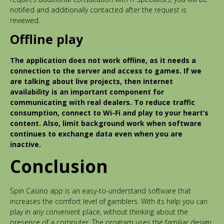
notified and additionally contacted after the request is
reviewed.
Offline play
The application does not work offline, as it needs a
connection to the server and access to games. If we
are talking about live projects, then internet
availability is an important component for
communicating with real dealers. To reduce traffic
consumption, connect to Wi-Fi and play to your heart’s
content. Also, limit background work when software
continues to exchange data even when you are
inactive.
Conclusion
Spin Casino app is an easy-to-understand software that
increases the comfort level of gamblers. With its help you can
play in any convenient place, without thinking about the
presence of a computer. The program uses the familiar design