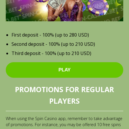
First deposit - 100% (up to 280 USD)
Second deposit - 100% (up to 210 USD)
Third deposit - 100% (up to 210 USD)
PLAY
PROMOTIONS FOR REGULAR
PLAYERS
When using the Spin Casino app, remember to take advantage
of promotions. For instance, you may be offered 10 free spins