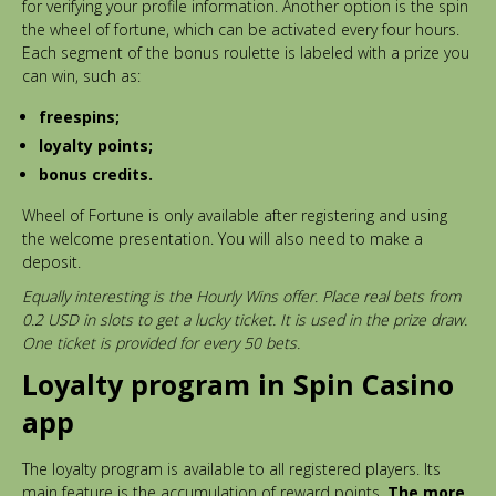
for verifying your profile information. Another option is the spin
the wheel of fortune, which can be activated every four hours.
Each segment of the bonus roulette is labeled with a prize you
can win, such as:
freespins;
loyalty points;
bonus credits.
Wheel of Fortune is only available after registering and using
the welcome presentation. You will also need to make a
deposit.
Equally interesting is the Hourly Wins offer. Place real bets from
0.2 USD in slots to get a lucky ticket. It is used in the prize draw.
One ticket is provided for every 50 bets.
Loyalty program in Spin Casino
app
The loyalty program is available to all registered players. Its
main feature is the accumulation of reward points.
The more