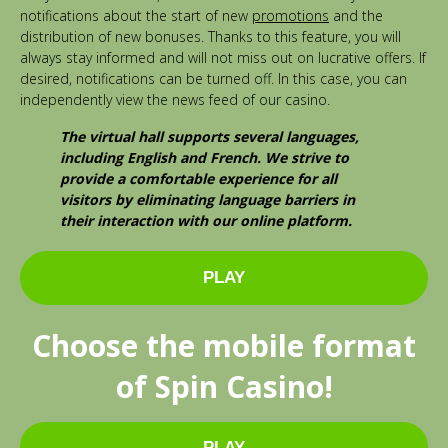
notifications about the start of new
promotions
and the
distribution of new bonuses. Thanks to this feature, you will
always stay informed and will not miss out on lucrative offers. If
desired, notifications can be turned off. In this case, you can
independently view the news feed of our casino.
The virtual hall supports several languages,
including English and French. We strive to
provide a comfortable experience for all
visitors by eliminating language barriers in
their interaction with our online platform.
PLAY
Choose the mobile format
of Spin Casino!
PLAY