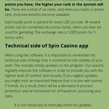
points you have, the higher your rank in the system will
be.
There are a total of six ranks, and when you reach a certain
rank, exclusive benefits become available.
Each loyalty point is earned for every USD you bet. All reward
points can be converted into bonus funds, which can then be
used for gambling. The exchange rate is 5,000 points for 5
bonus units.
Technical side of Spin Casino app
When using the software, it is important to remember the
technical side of things that is essential for the stability of your
work. This includes timely updates to the program. Our experts
regularly improve the software in order to provide you with the
highest level of comfort and security. If you neglect updates,
you might miss an important feature that is in line with current
IT trends. As a result, there will be a decrease in process
protection and an increased risk of fraudsters accessing your
data.
It is not necessary to manually check for updates