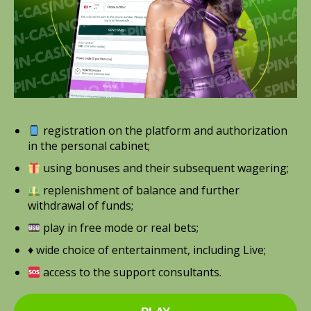
registration on the platform and authorization
in the personal cabinet;
using bonuses and their subsequent wagering;
replenishment of balance and further
withdrawal of funds;
play in free mode or real bets;
♦️ wide choice of entertainment, including Live;
access to the support consultants.