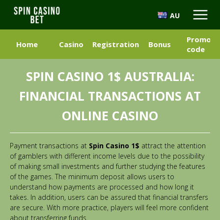
AU
Promo
Home
Casino
Registration
Bonus
code
SPIN CASINO 1$ AUSTRALIA:
FINANCIAL TRANSACTIONS AT
ONLINE CASINO
Payment transactions at
Spin Casino 1$
attract the attention
of gamblers with different income levels due to the possibility
of making small investments and further studying the features
of the games. The minimum deposit allows users to
understand how payments are processed and how long it
takes. In addition, users can be assured that financial transfers
are secure. With more practice, players will feel more confident
about transferring funds.