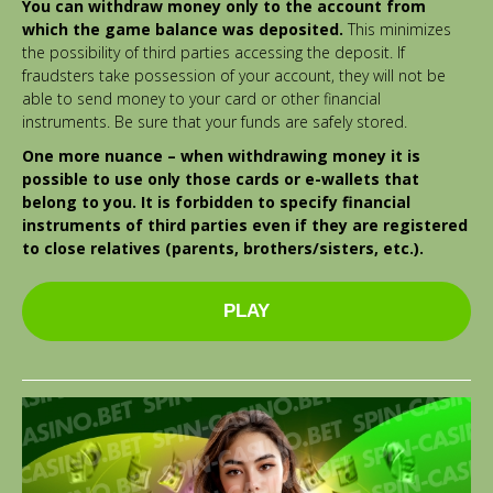
You can withdraw money only to the account from
which the game balance was deposited.
This minimizes
the possibility of third parties accessing the deposit. If
fraudsters take possession of your account, they will not be
able to send money to your card or other financial
instruments. Be sure that your funds are safely stored.
One more nuance – when withdrawing money it is
possible to use only those cards or e-wallets that
belong to you. It is forbidden to specify financial
instruments of third parties even if they are registered
to close relatives (parents, brothers/sisters, etc.).
PLAY