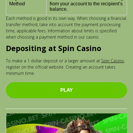
Method
from your account to the recipient’s
balance.
Each method is good in its own way. When choosing a financial
transfer method, take into account the payment processing
time, applicable fees. Information about limits is specified
when choosing a payment method in our casino.
Depositing at Spin Casino
To make a 1 dollar deposit or a larger amount at
Spin Casino
,
register on the official website. Creating an account takes
minimum time.
PLAY