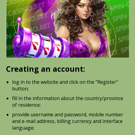
Creating an account:
log in to the website and click on the "Register"
button;
fill in the information about the country/province
of residence;
provide username and password, mobile number
and e-mail address, billing currency and interface
language;