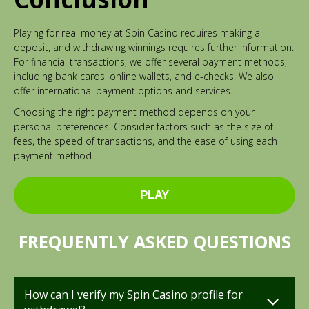
Playing for real money at Spin Casino requires making a
deposit, and withdrawing winnings requires further information.
For financial transactions, we offer several payment methods,
including bank cards, online wallets, and e-checks. We also
offer international payment options and services.
Choosing the right payment method depends on your
personal preferences. Consider factors such as the size of
fees, the speed of transactions, and the ease of using each
payment method.
PLAY
FREQUENTLY ASKED QUESTIONS
How can I verify my Spin Casino profile for