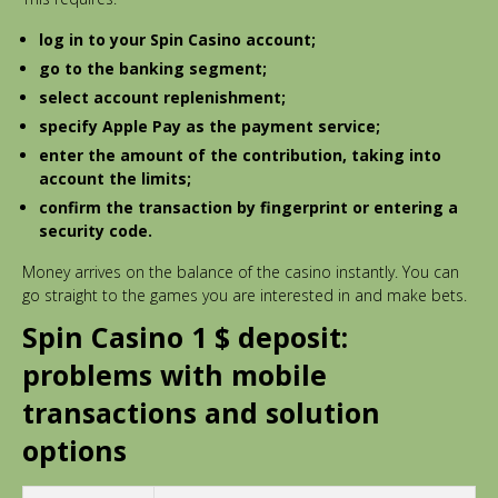
log in to your Spin Casino account;
go to the banking segment;
select account replenishment;
specify Apple Pay as the payment service;
enter the amount of the contribution, taking into
account the limits;
confirm the transaction by fingerprint or entering a
security code.
Money arrives on the balance of the casino instantly. You can
go straight to the games you are interested in and make bets.
Spin Casino 1 $ deposit:
problems with mobile
transactions and solution
options