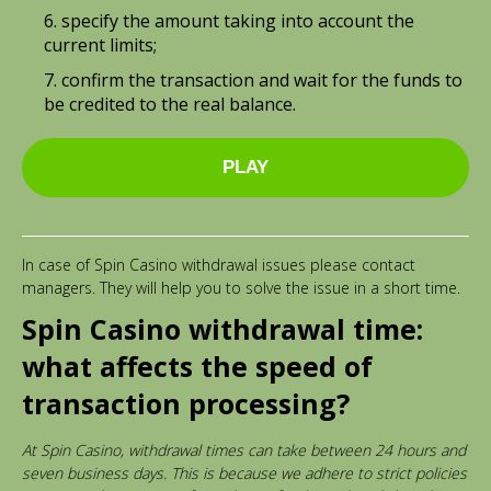
6. specify the amount taking into account the
current limits;
7. confirm the transaction and wait for the funds to
be credited to the real balance.
PLAY
In case of Spin Casino withdrawal issues please contact
managers. They will help you to solve the issue in a short time.
Spin Casino withdrawal time:
what affects the speed of
transaction processing?
At Spin Casino, withdrawal times can take between 24 hours and
seven business days. This is because we adhere to strict policies