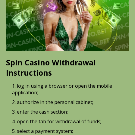
Spin Casino Withdrawal
Instructions
1. log in using a browser or open the mobile
application;
2. authorize in the personal cabinet;
3. enter the cash section;
4. open the tab for withdrawal of funds;
5. select a payment system;