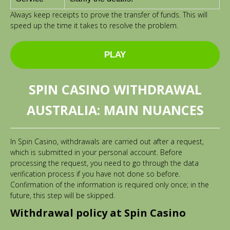
Always keep receipts to prove the transfer of funds. This will
speed up the time it takes to resolve the problem.
PLAY
SPIN CASINO WITHDRAWAL
AUSTRALIA: MAIN NUANCES
In Spin Casino, withdrawals are carried out after a request,
which is submitted in your personal account. Before
processing the request, you need to go through the data
verification process if you have not done so before.
Confirmation of the information is required only once; in the
future, this step will be skipped.
Withdrawal policy at Spin Casino