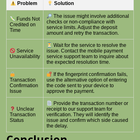
Problem
Solution
The issue might involve additional
Funds Not
checks or non-compliance with
Credited on
service limits. Adjust the deposit
Time
amount and retry the transaction.
Wait for the service to resolve the
Service
issue. Contact the mobile payment
Unavailability
service support team to inquire about
the expected resolution time.
If the fingerprint confirmation fails,
Transaction
use the alternative option of entering
Confirmation
the code sent to your device to
Issue
approve the payment.
Provide the transaction number or
Unclear
receipt to our support team for
Transaction
verification. They will identify the
Status
issue and confirm which side caused
the delay.
Conclusion