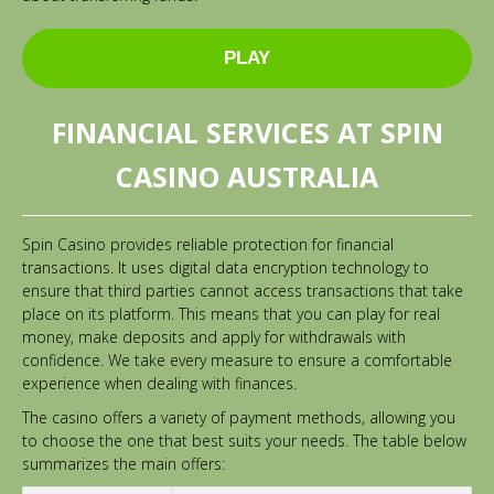
PLAY
FINANCIAL SERVICES AT SPIN
CASINO AUSTRALIA
Spin Casino provides reliable protection for financial
transactions. It uses digital data encryption technology to
ensure that third parties cannot access transactions that take
place on its platform. This means that you can play for real
money, make deposits and apply for withdrawals with
confidence. We take every measure to ensure a comfortable
experience when dealing with finances.
The casino offers a variety of payment methods, allowing you
to choose the one that best suits your needs. The table below
summarizes the main offers: