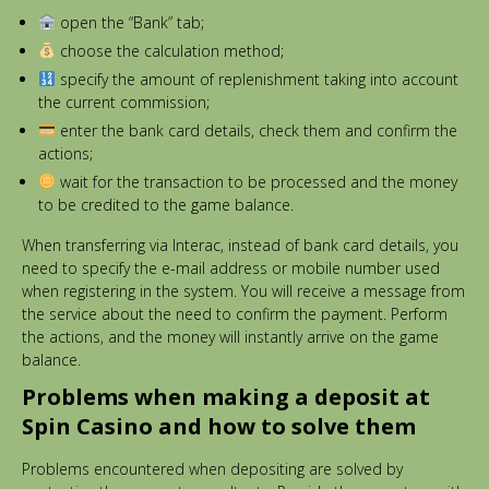
open the “Bank” tab;
choose the calculation method;
specify the amount of replenishment taking into account
the current commission;
enter the bank card details, check them and confirm the
actions;
wait for the transaction to be processed and the money
to be credited to the game balance.
When transferring via Interac, instead of bank card details, you
need to specify the e-mail address or mobile number used
when registering in the system. You will receive a message from
the service about the need to confirm the payment. Perform
the actions, and the money will instantly arrive on the game
balance.
Problems when making a deposit at
Spin Casino and how to solve them
Problems encountered when depositing are solved by