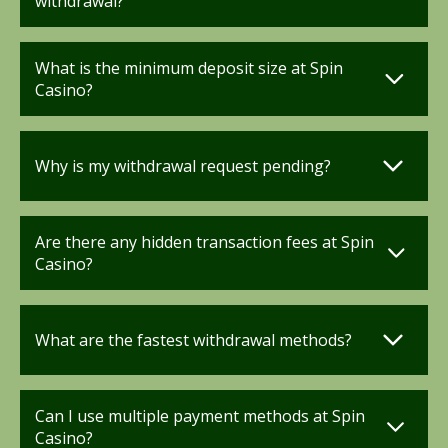
withdrawal?
What is the minimum deposit size at Spin
Casino?
Why is my withdrawal request pending?
Are there any hidden transaction fees at Spin
Casino?
What are the fastest withdrawal methods?
Can I use multiple payment methods at Spin
Casino?