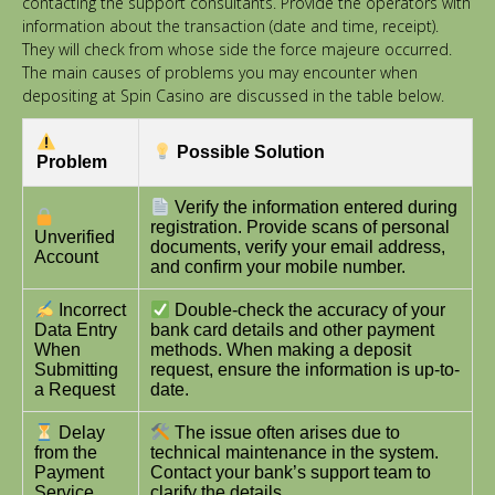
contacting the support consultants. Provide the operators with
information about the transaction (date and time, receipt).
They will check from whose side the force majeure occurred.
The main causes of problems you may encounter when
depositing at Spin Casino are discussed in the table below.
Possible Solution
Problem
Verify the information entered during
registration. Provide scans of personal
Unverified
documents, verify your email address,
Account
and confirm your mobile number.
Incorrect
Double-check the accuracy of your
Data Entry
bank card details and other payment
When
methods. When making a deposit
Submitting
request, ensure the information is up-to-
a Request
date.
Delay
The issue often arises due to
from the
technical maintenance in the system.
Payment
Contact your bank’s support team to
Service
clarify the details.