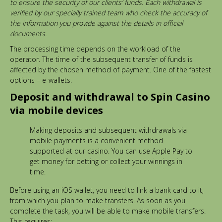
to ensure the security of our clients’ funds. Each withdrawal is
verified by our specially trained team who check the accuracy of
the information you provide against the details in official
documents.
The processing time depends on the workload of the
operator. The time of the subsequent transfer of funds is
affected by the chosen method of payment. One of the fastest
options – e-wallets.
Deposit and withdrawal to Spin Casino
via mobile devices
Making deposits and subsequent withdrawals via
mobile payments is a convenient method
supported at our casino. You can use Apple Pay to
get money for betting or collect your winnings in
time.
Before using an iOS wallet, you need to link a bank card to it,
from which you plan to make transfers. As soon as you
complete the task, you will be able to make mobile transfers.
This requires: