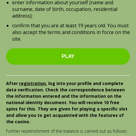
enter information about yourself (name and
surname, date of birth, occupation, residential
address);
confirm that you are at least 19 years old. You must
also accept the terms and conditions in force on the
site.
PLAY
After
registration
, log into your profile and complete
data verification. Check the correspondence between
the information entered and the information on the
national identity document. You will receive 10 free
spins for this. They are given for playing a specific slot
and allow you to get acquainted with the features of
the casino.
Further replenishment of the balance is carried out as follows: