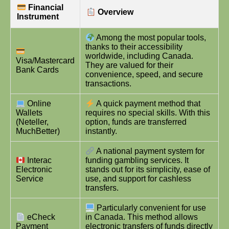
Financial
Overview
Instrument
Among the most popular tools,
thanks to their accessibility
worldwide, including Canada.
Visa/Mastercard
They are valued for their
Bank Cards
convenience, speed, and secure
transactions.
Online
A quick payment method that
Wallets
requires no special skills. With this
(Neteller,
option, funds are transferred
MuchBetter)
instantly.
A national payment system for
Interac
funding gambling services. It
Electronic
stands out for its simplicity, ease of
Service
use, and support for cashless
transfers.
Particularly convenient for use
eCheck
in Canada. This method allows
Payment
electronic transfers of funds directly