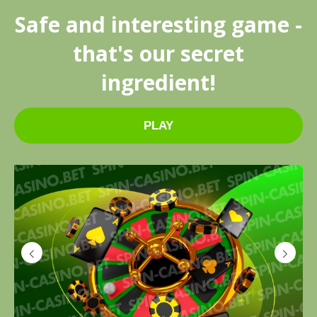
Safe and interesting game -
that's our secret
ingredient!
PLAY