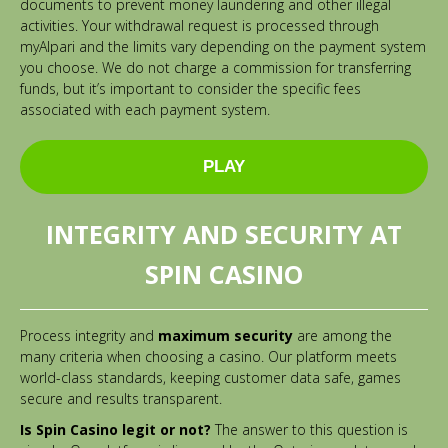
documents to prevent money laundering and other illegal
activities. Your withdrawal request is processed through
myAlpari and the limits vary depending on the payment system
you choose. We do not charge a commission for transferring
funds, but it’s important to consider the specific fees
associated with each payment system.
PLAY
INTEGRITY AND SECURITY AT
SPIN CASINO
Process integrity and
maximum security
are among the
many criteria when choosing a casino. Our platform meets
world-class standards, keeping customer data safe, games
secure and results transparent.
Is Spin Casino legit or not?
The answer to this question is