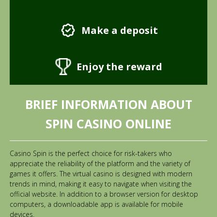
Make a deposit
Enjoy the reward
BRIEF INFORMATION ABOUT
SPIN CASINO ONLINE
Casino Spin is the perfect choice for risk-takers who
appreciate the reliability of the platform and the variety of
games it offers. The virtual casino is designed with modern
trends in mind, making it easy to navigate when visiting the
official website. In addition to a browser version for desktop
computers, a downloadable app is available for mobile
devices.