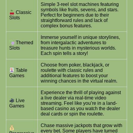
Simple 3-reel slot machines featuring
symbols like fruits, sevens, and stars.
Classic
Perfect for beginners due to their
Slots
straightforward rules and lack of
complex bonus features.
Immerse yourself in unique storylines,
from intergalactic adventures to
Themed
treasure hunts in mysterious worlds.
Slots
Each spin tells a story!
Choose from poker, blackjack, or
roulette with classic rules and
Table
additional features to boost your
Games
winning chances in the virtual realm.
Experience the thrill of playing against
a live dealer via real-time video
Live
streaming. Feel like you’re in a land-
Games
based casino as you watch the dealer
deal cards or spin the roulette.
Chase massive jackpots that grow with
every bet. Some players have turned