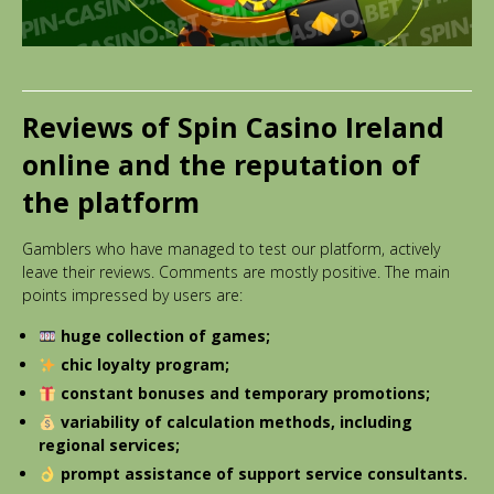
Reviews of Spin Casino Ireland
online and the reputation of
the platform
Gamblers who have managed to test our platform, actively
leave their reviews. Comments are mostly positive. The main
points impressed by users are:
huge collection of games;
chic loyalty program;
constant bonuses and temporary promotions;
variability of calculation methods, including
regional services;
prompt assistance of support service consultants.