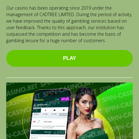
Our casino has been operating since 2019 under the
management of CADTREE LIMITED. During the period of activity,
we have improved the quality of gambling services based on
user feedback. Thanks to this approach, our institution has
surpassed the competition and has become the basis of
gambling leisure for a huge number of customers.
PLAY