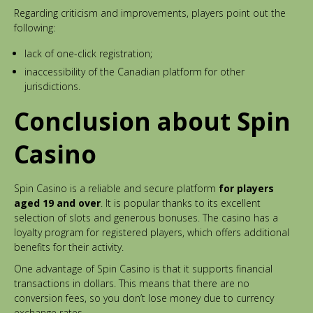
Regarding criticism and improvements, players point out the
following:
lack of one-click registration;
inaccessibility of the Canadian platform for other
jurisdictions.
Conclusion about Spin
Casino
Spin Casino is a reliable and secure platform
for players
aged 19 and over
. It is popular thanks to its excellent
selection of slots and generous bonuses. The casino has a
loyalty program for registered players, which offers additional
benefits for their activity.
One advantage of Spin Casino is that it supports financial
transactions in dollars. This means that there are no
conversion fees, so you don’t lose money due to currency
exchange rates.