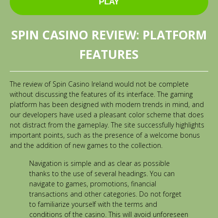
PLAY
SPIN CASINO REVIEW: PLATFORM
FEATURES
The review of Spin Casino Ireland would not be complete
without discussing the features of its interface. The gaming
platform has been designed with modern trends in mind, and
our developers have used a pleasant color scheme that does
not distract from the gameplay. The site successfully highlights
important points, such as the presence of a welcome bonus
and the addition of new games to the collection.
Navigation is simple and as clear as possible
thanks to the use of several headings. You can
navigate to games, promotions, financial
transactions and other categories. Do not forget
to familiarize yourself with the terms and
conditions of the casino. This will avoid unforeseen