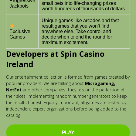
Progressive
small bets into life-changing prizes
Jackpots
worth hundreds of thousands of dollars.
Unique games like arcades and fast-
result games that you won’t find
anywhere else. Take control and
Exclusive
decide when to end the round for
Games
maximum excitement.
Developers at Spin Casino
Ireland
Our entertainment collection is formed from games created by
popular providers. We are talking about
Microgaming,
NetEnt
and other companies. They rely on the perfection of
their slots, implementing random number generators to keep
the results honest. Equally important, all games are tested by
independent expert organizations before being added to the
catalog.
PLAY