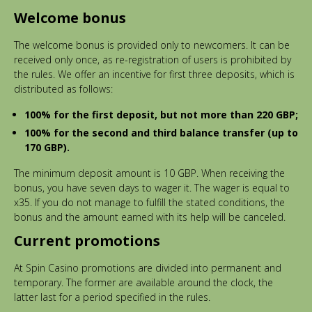
Welcome bonus
The welcome bonus is provided only to newcomers. It can be
received only once, as re-registration of users is prohibited by
the rules. We offer an incentive for first three deposits, which is
distributed as follows:
100% for the first deposit, but not more than 220 GBP;
100% for the second and third balance transfer (up to
170 GBP).
The minimum deposit amount is 10 GBP. When receiving the
bonus, you have seven days to wager it. The wager is equal to
x35. If you do not manage to fulfill the stated conditions, the
bonus and the amount earned with its help will be canceled.
Current promotions
At Spin Casino promotions are divided into permanent and
temporary. The former are available around the clock, the
latter last for a period specified in the rules.