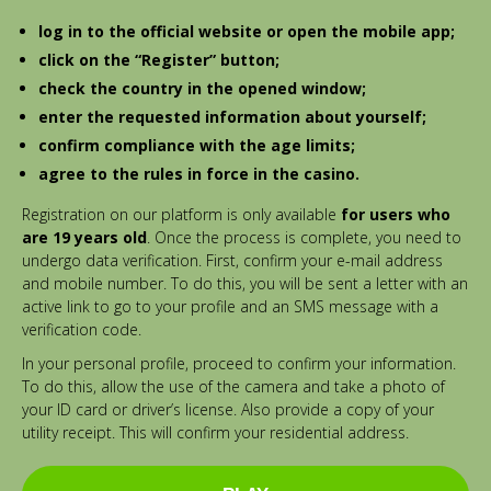
log in to the official website or open the mobile app;
click on the “Register” button;
check the country in the opened window;
enter the requested information about yourself;
confirm compliance with the age limits;
agree to the rules in force in the casino.
Registration on our platform is only available
for users who
are 19 years old
. Once the process is complete, you need to
undergo data verification. First, confirm your e-mail address
and mobile number. To do this, you will be sent a letter with an
active link to go to your profile and an SMS message with a
verification code.
In your personal profile, proceed to confirm your information.
To do this, allow the use of the camera and take a photo of
your ID card or driver’s license. Also provide a copy of your
utility receipt. This will confirm your residential address.