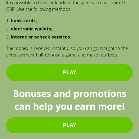
It is possible to transfer funds to the game account from 10
GBP. Use the following methods:
bank cards;
electronic wallets;
Interac or echeck services.
The money is received instantly, so you can go straight to the
entertainment hall. Choose a game and make real bets.
PLAY
Bonuses and promotions
can help you earn more!
PLAY