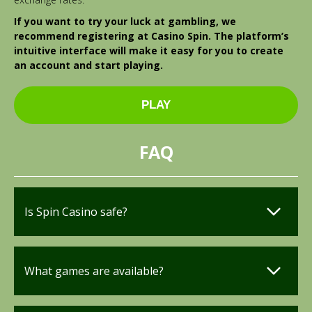
If you want to try your luck at gambling, we
recommend registering at Casino Spin. The platform’s
intuitive interface will make it easy for you to create
an account and start playing.
PLAY
FAQ
Is Spin Casino safe?
What games are available?