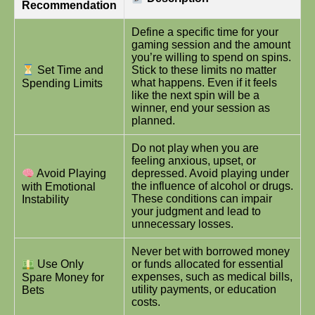
Recommendation
Define a specific time for your
gaming session and the amount
you’re willing to spend on spins.
Stick to these limits no matter
Set Time and
what happens. Even if it feels
Spending Limits
like the next spin will be a
winner, end your session as
planned.
Do not play when you are
feeling anxious, upset, or
depressed. Avoid playing under
Avoid Playing
the influence of alcohol or drugs.
with Emotional
These conditions can impair
Instability
your judgment and lead to
unnecessary losses.
Never bet with borrowed money
or funds allocated for essential
Use Only
expenses, such as medical bills,
Spare Money for
utility payments, or education
Bets
costs.