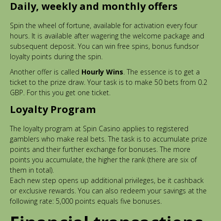
Daily, weekly and monthly offers
Spin the wheel of fortune, available for activation every four
hours. It is available after wagering the welcome package and
subsequent deposit. You can win free spins, bonus fundsor
loyalty points during the spin.
Another offer is called
Hourly Wins
. The essence is to get a
ticket to the prize draw. Your task is to make 50 bets from 0.2
GBP. For this you get one ticket.
Loyalty Program
The loyalty program at Spin Casino applies to registered
gamblers who make real bets. The task is to accumulate prize
points and their further exchange for bonuses. The more
points you accumulate, the higher the rank (there are six of
them in total).
Each new step opens up additional privileges, be it cashback
or exclusive rewards. You can also redeem your savings at the
following rate: 5,000 points equals five bonuses.