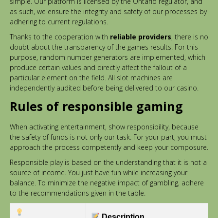
simple. Our platform is licensed by the Ontario regulator, and
as such, we ensure the integrity and safety of our processes by
adhering to current regulations.
Thanks to the cooperation with
reliable providers
, there is no
doubt about the transparency of the games results. For this
purpose, random number generators are implemented, which
produce certain values and directly affect the fallout of a
particular element on the field. All slot machines are
independently audited before being delivered to our casino.
Rules of responsible gaming
When activating entertainment, show responsibility, because
the safety of funds is not only our task. For your part, you must
approach the process competently and keep your composure.
Responsible play is based on the understanding that it is not a
source of income. You just have fun while increasing your
balance. To minimize the negative impact of gambling, adhere
to the recommendations given in the table.
Description