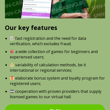
Our key features
fast registration and the need for data
verification, which excludes fraud;
a wide collection of games for beginners and
experienced users;
variability of calculation methods, be it
international or regional services;
elaborate bonus system and loyalty program for
registered users;
cooperation with proven providers that supply
licensed games to our virtual hall.