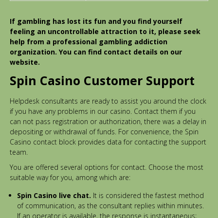
If gambling has lost its fun and you find yourself
feeling an uncontrollable attraction to it, please seek
help from a professional gambling addiction
organization. You can find contact details on our
website.
Spin Casino Customer Support
Helpdesk consultants are ready to assist you around the clock
if you have any problems in our casino. Contact them if you
can not pass registration or authorization, there was a delay in
depositing or withdrawal of funds. For convenience, the Spin
Casino contact block provides data for contacting the support
team.
You are offered several options for contact. Choose the most
suitable way for you, among which are:
Spin Casino live chat.
It is considered the fastest method
of communication, as the consultant replies within minutes.
If an operator is available, the response is instantaneous;