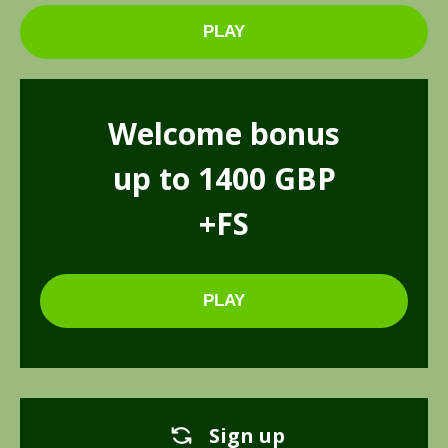
PLAY
Welcome bonus
up to 1400 GBP
+FS
PLAY
Sign up