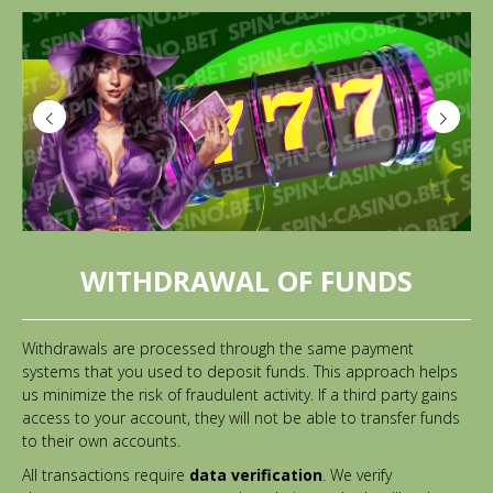
WITHDRAWAL OF FUNDS
Withdrawals are processed through the same payment
systems that you used to deposit funds. This approach helps
us minimize the risk of fraudulent activity. If a third party gains
access to your account, they will not be able to transfer funds
to their own accounts.
All transactions require
data verification
. We verify