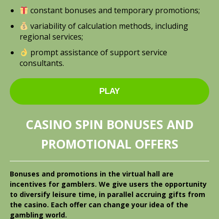
constant bonuses and temporary promotions;
variability of calculation methods, including
regional services;
prompt assistance of support service
consultants.
PLAY
CASINO SPIN BONUSES AND
PROMOTIONAL OFFERS
Bonuses and promotions in the virtual hall are
incentives for gamblers. We give users the opportunity
to diversify leisure time, in parallel accruing gifts from
the casino. Each offer can change your idea of the
gambling world.