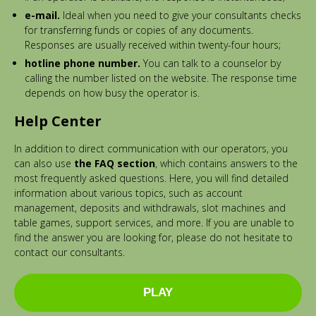
e-mail.
Ideal when you need to give your consultants checks
for transferring funds or copies of any documents.
Responses are usually received within twenty-four hours;
hotline phone number.
You can talk to a counselor by
calling the number listed on the website. The response time
depends on how busy the operator is.
Help Center
In addition to direct communication with our operators, you
can also use
the FAQ section
, which contains answers to the
most frequently asked questions. Here, you will find detailed
information about various topics, such as account
management, deposits and withdrawals, slot machines and
table games, support services, and more. If you are unable to
find the answer you are looking for, please do not hesitate to
contact our consultants.
PLAY