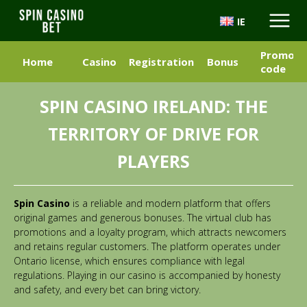
IE
Promo
Home
Casino
Registration
Bonus
code
SPIN CASINO IRELAND: THE
TERRITORY OF DRIVE FOR
PLAYERS
Spin Casino
is a reliable and modern platform that offers
original games and generous bonuses. The virtual club has
promotions and a loyalty program, which attracts newcomers
and retains regular customers. The platform operates under
Ontario license, which ensures compliance with legal
regulations. Playing in our casino is accompanied by honesty
and safety, and every bet can bring victory.