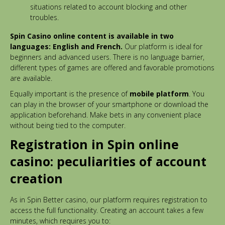
situations related to account blocking and other
troubles.
Spin Casino online content is available in two
languages: English and French.
Our platform is ideal for
beginners and advanced users. There is no language barrier,
different types of games are offered and favorable promotions
are available.
Equally important is the presence of
mobile platform
. You
can play in the browser of your smartphone or download the
application beforehand. Make bets in any convenient place
without being tied to the computer.
Registration in Spin online
casino: peculiarities of account
creation
As in Spin Better casino, our platform requires registration to
access the full functionality. Creating an account takes a few
minutes, which requires you to: