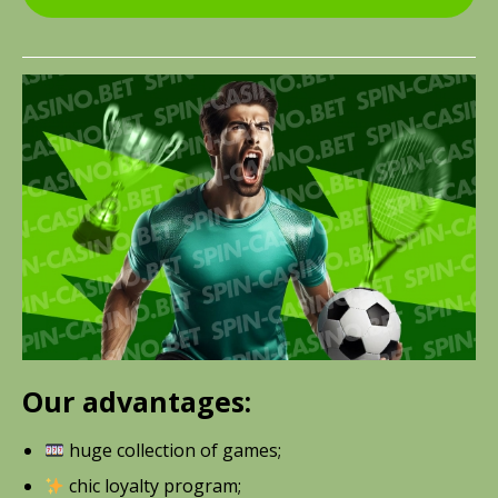
Our advantages:
huge collection of games;
chic loyalty program;