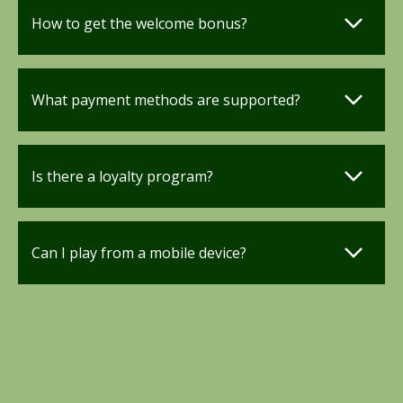
How to get the welcome bonus?
What payment methods are supported?
Is there a loyalty program?
Can I play from a mobile device?