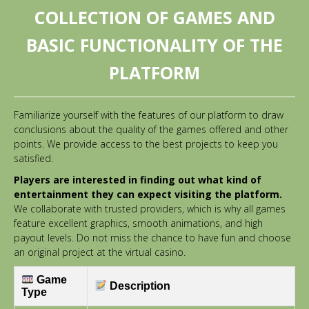
COLLECTION OF GAMES AND
BASIC FUNCTIONALITY OF THE
PLATFORM
Familiarize yourself with the features of our platform to draw
conclusions about the quality of the games offered and other
points. We provide access to the best projects to keep you
satisfied.
Players are interested in finding out what kind of
entertainment they can expect visiting the platform.
We collaborate with trusted providers, which is why all games
feature excellent graphics, smooth animations, and high
payout levels. Do not miss the chance to have fun and choose
an original project at the virtual casino.
Game
Description
Type