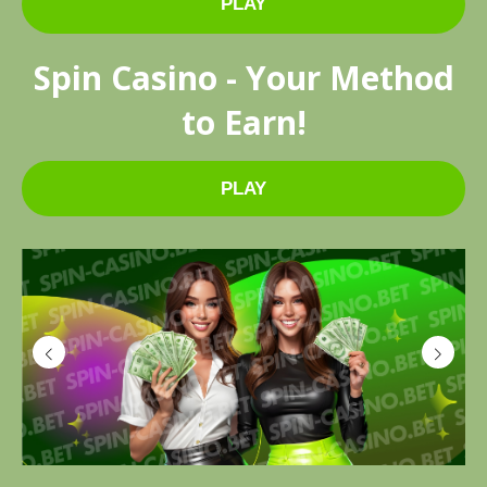
PLAY
Spin Casino - Your Method
to Earn!
PLAY