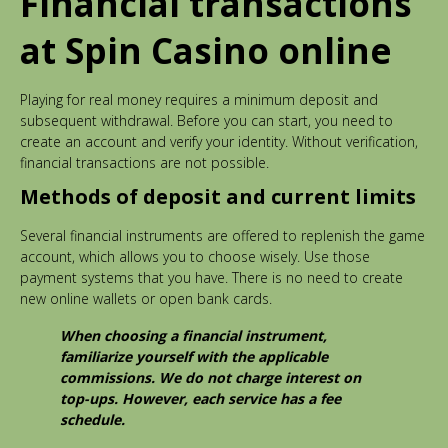
Financial transactions
at Spin Casino online
Playing for real money requires a minimum deposit and
subsequent withdrawal. Before you can start, you need to
create an account and verify your identity. Without verification,
financial transactions are not possible.
Methods of deposit and current limits
Several financial instruments are offered to replenish the game
account, which allows you to choose wisely. Use those
payment systems that you have. There is no need to create
new online wallets or open bank cards.
When choosing a financial instrument,
familiarize yourself with the applicable
commissions. We do not charge interest on
top-ups. However, each service has a fee
schedule.